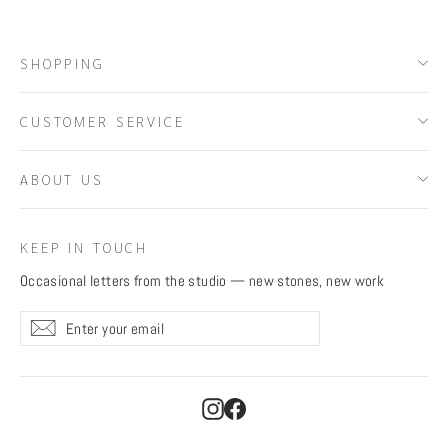
SHOPPING
CUSTOMER SERVICE
ABOUT US
KEEP IN TOUCH
Occasional letters from the studio — new stones, new work
Enter
Subscribe
Subscribe
your
email
Instagram
Facebook