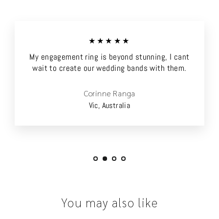
★★★★★
My engagement ring is beyond stunning, I cant
wait to create our wedding bands with them.
Corinne Ranga
Vic, Australia
You may also like