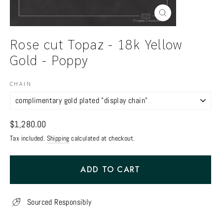
Close
(esc)
Rose cut Topaz - 18k Yellow
Gold - Poppy
CHAIN
Regular
$1,280.00
price
Tax included.
Shipping
calculated at checkout.
ADD TO CART
Sourced Responsibly