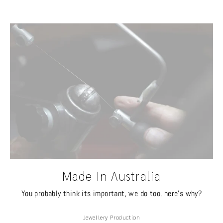
Made In Australia
You probably think its important, we do too, here's why?
Jewellery Production