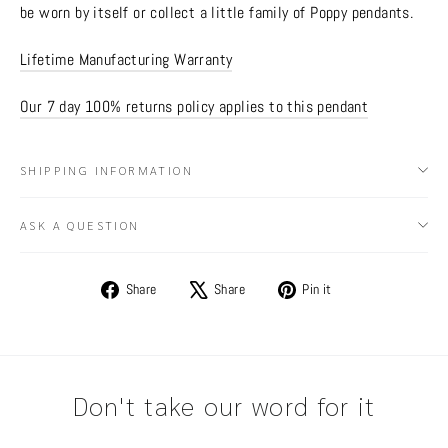
be worn by itself or collect a little family of Poppy pendants.
Lifetime Manufacturing Warranty
Our 7 day 100% returns policy applies to this pendant
SHIPPING INFORMATION
ASK A QUESTION
Share
Tweet
Pin
Share
Share
Pin it
on
on
on
Facebook
X
Pinterest
Don't take our word for it