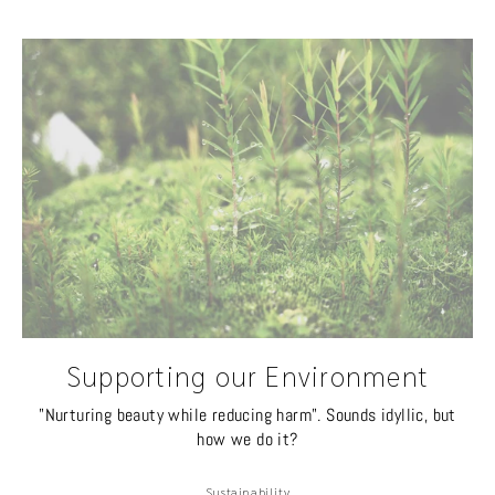
Supporting our Environment
"Nurturing beauty while reducing harm". Sounds idyllic, but
how we do it?
Sustainability