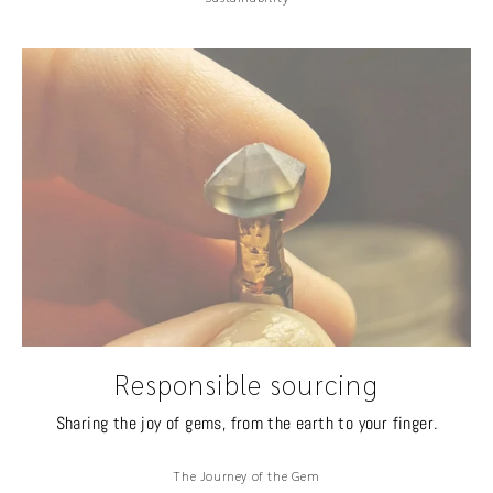
Responsible sourcing
Sharing the joy of gems, from the earth to your finger.
The Journey of the Gem