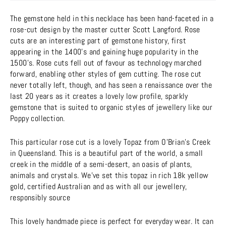
The gemstone held in this necklace has been hand-faceted in a
rose-cut design by the master cutter Scott Langford. Rose
cuts are an interesting part of gemstone history, first
appearing in the 1400's and gaining huge popularity in the
1500's. Rose cuts fell out of favour as technology marched
forward, enabling other styles of gem cutting. The rose cut
never totally left, though, and has seen a renaissance over the
last 20 years as it creates a lovely low profile, sparkly
gemstone that is suited to organic styles of jewellery like our
Poppy collection.
This particular rose cut is a lovely Topaz from O'Brian's Creek
in Queensland. This is a beautiful part of the world, a small
creek in the middle of a semi-desert, an oasis of plants,
animals and crystals. We've set this topaz in rich 18k yellow
gold, certified Australian and as with all our jewellery,
responsibly source
This lovely handmade piece is perfect for everyday wear. It can