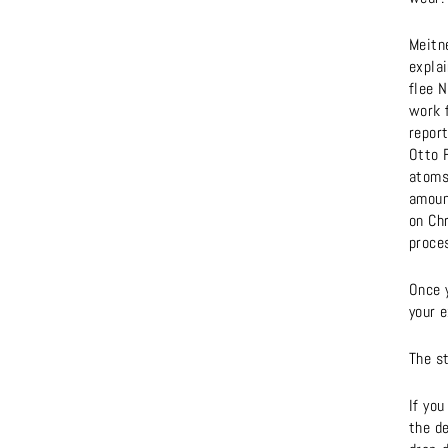
Meitn
explai
flee 
work 
repor
Otto F
atoms 
amoun
on Ch
proce
Once y
your e
The s
If you
the de