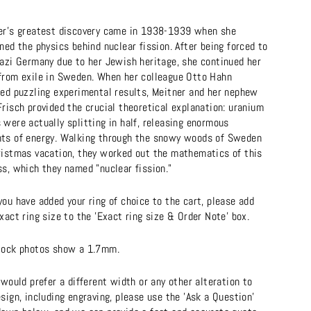
er's greatest discovery came in 1938-1939 when she
ned the physics behind nuclear fission. After being forced to
Nazi Germany due to her Jewish heritage, she continued her
from exile in Sweden. When her colleague Otto Hahn
ted puzzling experimental results, Meitner and her nephew
risch provided the crucial theoretical explanation: uranium
were actually splitting in half, releasing enormous
ts of energy. Walking through the snowy woods of Sweden
ristmas vacation, they worked out the mathematics of this
ss, which they named "nuclear fission."
ou have added your ring of choice to the cart, please add
xact ring size to the 'Exact ring size & Order Note' box.
tock photos show a 1.7mm.
 would prefer a different width or any other alteration to
sign, including engraving, please use the 'Ask a Question'