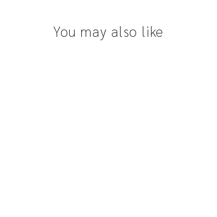
You may also like