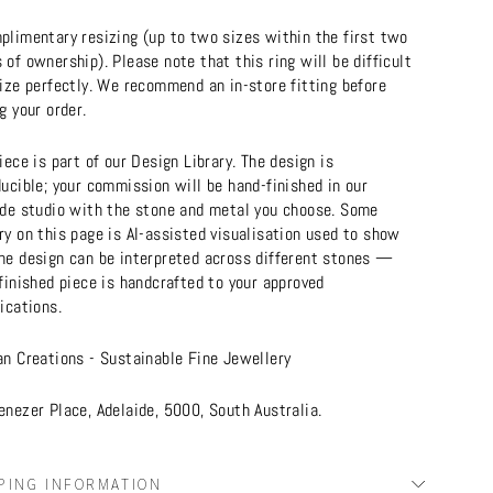
plimentary resizing (up to two sizes within the first two
of ownership). Please note that this ring will be difficult
ize perfectly. We recommend an in-store fitting before
g your order.
iece is part of our Design Library. The design is
ucible; your commission will be hand-finished in our
ide studio with the stone and metal you choose. Some
y on this page is AI-assisted visualisation used to show
he design can be interpreted across different stones —
finished piece is handcrafted to your approved
ications.
an Creations - Sustainable Fine Jewellery
nezer Place, Adelaide, 5000, South Australia.
PING INFORMATION