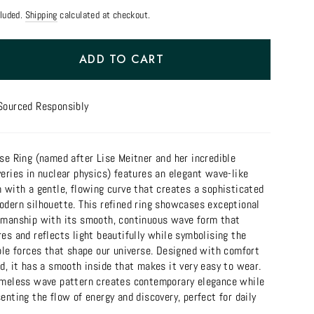
cluded.
Shipping
calculated at checkout.
ADD TO CART
Sourced Responsibly
se Ring (named after Lise Meitner and her incredible
eries in nuclear physics) features an elegant wave-like
 with a gentle, flowing curve that creates a sophisticated
odern silhouette. This refined ring showcases exceptional
smanship with its smooth, continuous wave form that
es and reflects light beautifully while symbolising the
ble forces that shape our universe. Designed with comfort
d, it has a smooth inside that makes it very easy to wear.
imeless wave pattern creates contemporary elegance while
enting the flow of energy and discovery, perfect for daily