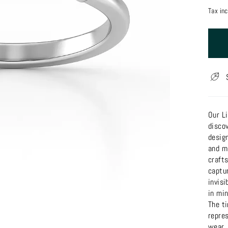
price
Tax in
Our Li
discov
design
and m
craft
captur
invisi
in min
The t
repres
wear.