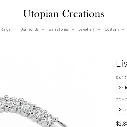
 Rings
Diamonds
Gemstones
Jewellery
Custom
Li
KARA
COMP
Regul
$2,8