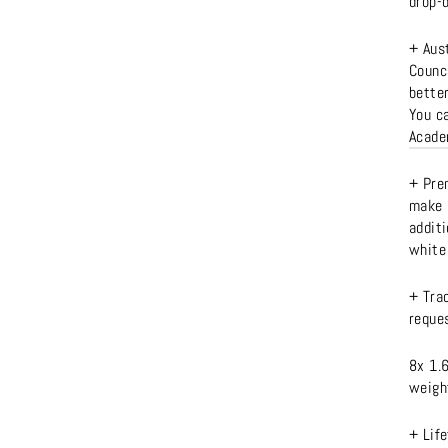
drop-
+ Aus
Counc
better
You c
Acad
+ Prem
make 
additi
white 
+ Tra
reques
8x 1.
weight
+ Lif