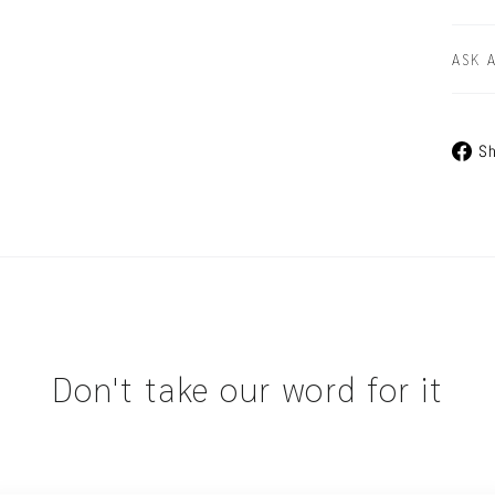
ASK 
Sh
Don't take our word for it