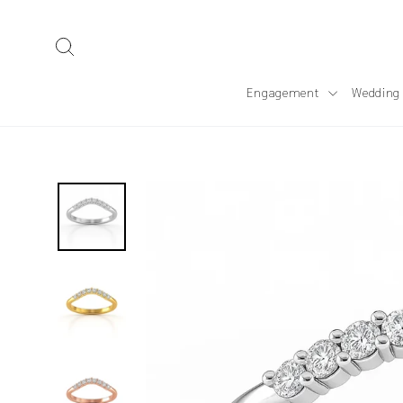
Skip
to
Search
content
Engagement
Wedding