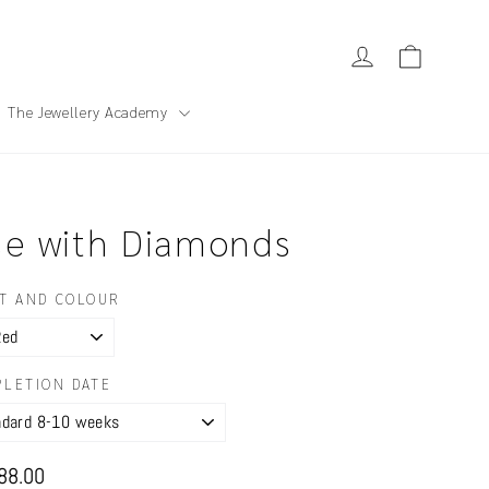
Cart
Log in
The Jewellery Academy
se with Diamonds
T AND COLOUR
LETION DATE
ar
88.00