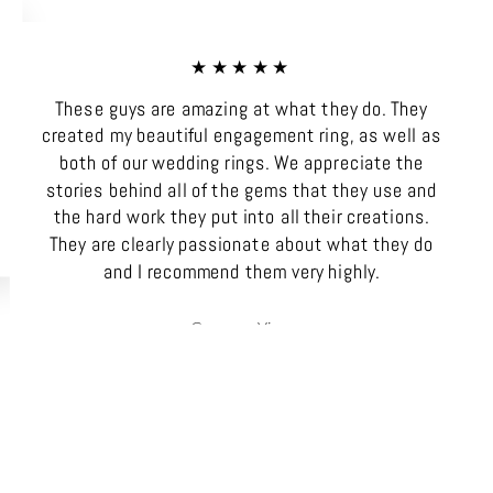
★★★★★
These guys are amazing at what they do. They
created my beautiful engagement ring, as well as
both of our wedding rings. We appreciate the
stories behind all of the gems that they use and
the hard work they put into all their creations.
They are clearly passionate about what they do
and I recommend them very highly.
Gemma Vine
SA, Australia