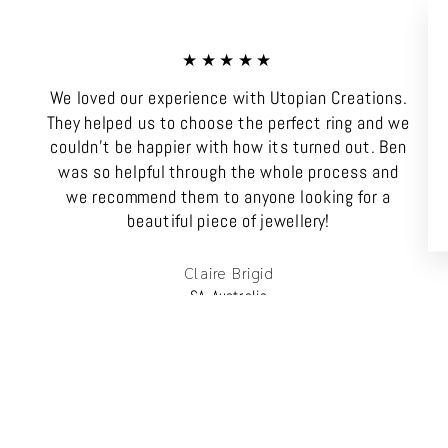
★★★★★
We loved our experience with Utopian Creations.
They helped us to choose the perfect ring and we
couldn't be happier with how its turned out. Ben
was so helpful through the whole process and
we recommend them to anyone looking for a
beautiful piece of jewellery!
Claire Brigid
SA, Australia