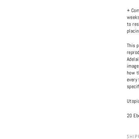
+ Com
weeks 
to res
placin
This p
reprod
Adela
imager
how t
every 
specif
Utopi
20 Ebe
SHIP