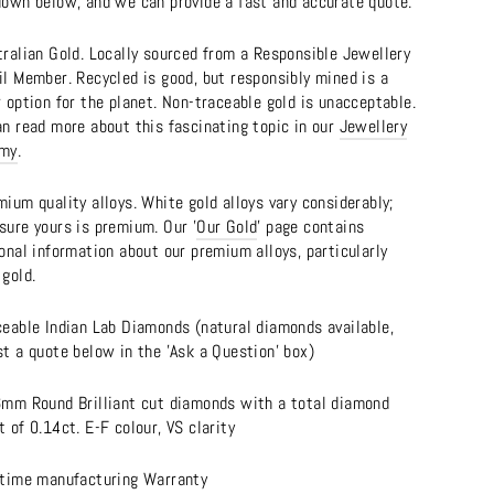
down below, and we can provide a fast and accurate quote.
tralian Gold. Locally sourced from a Responsible Jewellery
il Member. Recycled is good, but responsibly mined is a
 option for the planet. Non-traceable gold is unacceptable.
an read more about this fascinating topic in our
Jewellery
emy
.
ium quality alloys. White gold alloys vary considerably;
sure yours is premium. Our '
Our Gold
' page contains
onal information about our premium alloys, particularly
gold.
ceable Indian Lab Diamonds (natural diamonds available,
t a quote below in the 'Ask a Question' box)
6mm Round Brilliant cut diamonds with a total diamond
 of 0.14ct. E-F colour, VS clarity
etime manufacturing Warranty