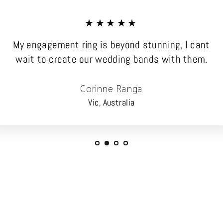
★★★★★
My engagement ring is beyond stunning, I cant
wait to create our wedding bands with them.
Corinne Ranga
Vic, Australia