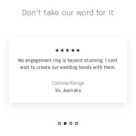
Don't take our word for it
★★★★★
My engagement ring is beyond stunning, I cant
wait to create our wedding bands with them.
Corinne Ranga
Vic, Australia