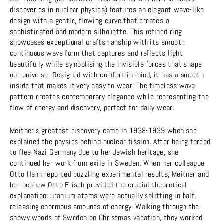
discoveries in nuclear physics) features an elegant wave-like
design with a gentle, flowing curve that creates a
sophisticated and modern silhouette. This refined ring
showcases exceptional craftsmanship with its smooth,
continuous wave form that captures and reflects light
beautifully while symbolising the invisible forces that shape
our universe. Designed with comfort in mind, it has a smooth
inside that makes it very easy to wear. The timeless wave
pattern creates contemporary elegance while representing the
flow of energy and discovery, perfect for daily wear.
Meitner's greatest discovery came in 1938-1939 when she
explained the physics behind nuclear fission. After being forced
to flee Nazi Germany due to her Jewish heritage, she
continued her work from exile in Sweden. When her colleague
Otto Hahn reported puzzling experimental results, Meitner and
her nephew Otto Frisch provided the crucial theoretical
explanation: uranium atoms were actually splitting in half,
releasing enormous amounts of energy. Walking through the
snowy woods of Sweden on Christmas vacation, they worked