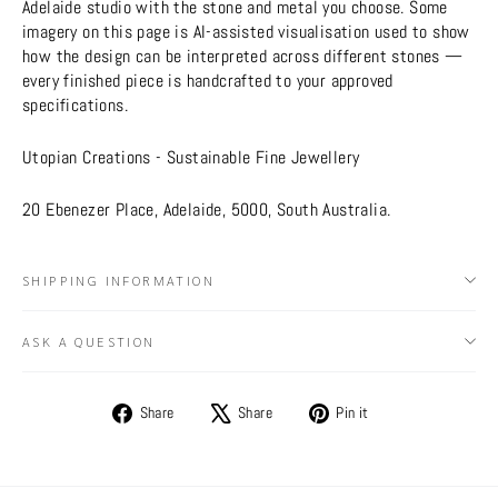
Adelaide studio with the stone and metal you choose. Some
imagery on this page is AI-assisted visualisation used to show
how the design can be interpreted across different stones —
every finished piece is handcrafted to your approved
specifications.
Utopian Creations - Sustainable Fine Jewellery
20 Ebenezer Place, Adelaide, 5000, South Australia.
SHIPPING INFORMATION
ASK A QUESTION
Share
Tweet
Pin
Share
Share
Pin it
on
on
on
Facebook
X
Pinterest