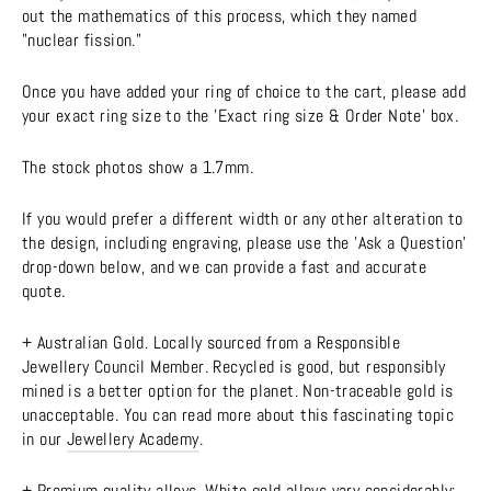
out the mathematics of this process, which they named
"nuclear fission."
Once you have added your ring of choice to the cart, please add
your exact ring size to the 'Exact ring size & Order Note' box.
The stock photos show a 1.7mm.
If you would prefer a different width or any other alteration to
the design, including engraving, please use the 'Ask a Question'
drop-down below, and we can provide a fast and accurate
quote.
+ Australian Gold. Locally sourced from a Responsible
Jewellery Council Member. Recycled is good, but responsibly
mined is a better option for the planet. Non-traceable gold is
unacceptable. You can read more about this fascinating topic
in our
Jewellery Academy
.
+ Premium quality alloys. White gold alloys vary considerably;