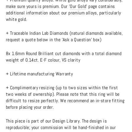
make sure yours is premium. Our '
Our Gold
' page contains
additional information about our premium alloys, particularly
white gold.
+ Traceable Indian Lab Diamonds (natural diamonds available,
request a quote below in the 'Ask a Question' box)
8x 1.6mm Round Brilliant cut diamonds with a total diamond
weight of 0.14ct. E-F colour, VS clarity
+ Lifetime manufacturing Warranty
+ Complimentary resizing (up to two sizes within the first
two weeks of ownership). Please note that this ring will be
difficult to resize perfectly. We recommend an in-store fitting
before placing your order.
This piece is part of our Design Library. The design is
reproducible; your commission will be hand-finished in our