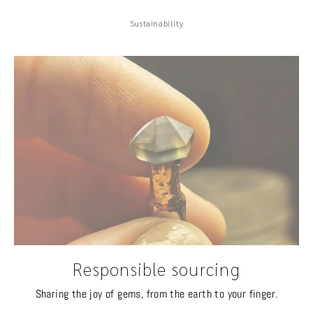
Sustainability
Responsible sourcing
Sharing the joy of gems, from the earth to your finger.