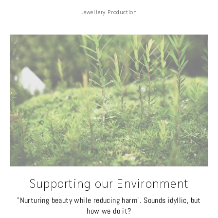
Jewellery Production
Supporting our Environment
"Nurturing beauty while reducing harm". Sounds idyllic, but
how we do it?