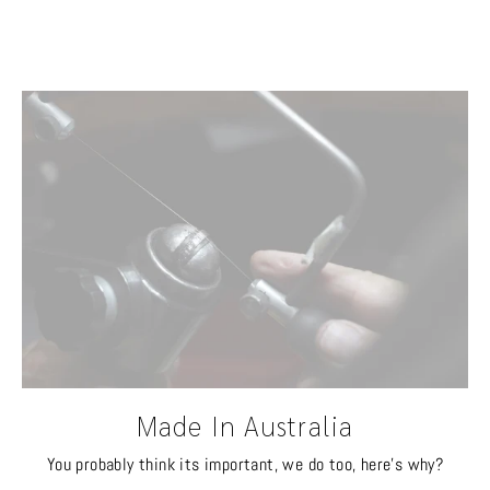
Made In Australia
You probably think its important, we do too, here's why?