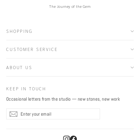
The Journey of the Gem
SHOPPING
CUSTOMER SERVICE
ABOUT US
KEEP IN TOUCH
Occasional letters from the studio — new stones, new work
Enter
Subscribe
Subscribe
your
email
Instagram
Facebook