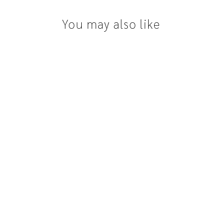
You may also like
Lise with Diamonds
from $2,888.00