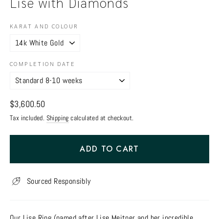
Lise with Diamonds
KARAT AND COLOUR
COMPLETION DATE
Regular
$3,600.50
price
Tax included.
Shipping
calculated at checkout.
ADD TO CART
Sourced Responsibly
Our Lise Ring (named after Lise Meitner and her incredible