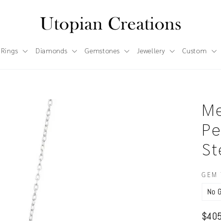
 Rings
Diamonds
Gemstones
Jewellery
Custom
Me
Pe
St
GEM 
Regul
$405