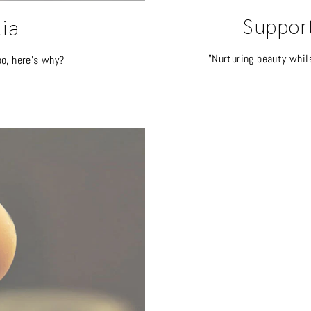
Suppor
lia
"Nurturing beauty whil
oo, here's why?