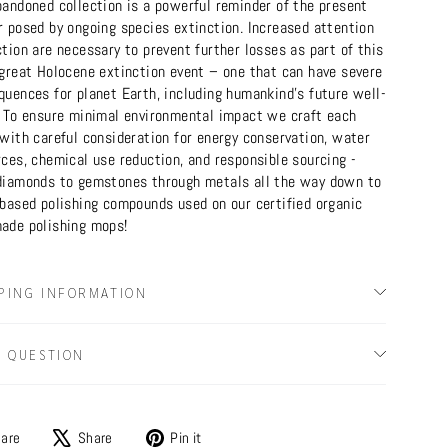
bandoned collection is a powerful reminder of the present
r posed by ongoing species extinction. Increased attention
tion are necessary to prevent further losses as part of this
 great Holocene extinction event – one that can have severe
quences for planet Earth, including humankind's future well-
. To ensure minimal environmental impact we craft each
with careful consideration for energy conservation, water
ces, chemical use reduction, and responsible sourcing -
diamonds to gemstones through metals all the way down to
-based polishing compounds used on our certified organic
ade polishing mops!
PING INFORMATION
A QUESTION
Share
Tweet
Pin
are
Share
Pin it