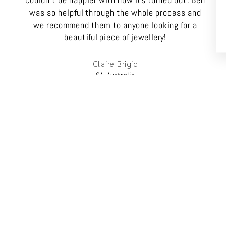
couldn't be happier with how its turned out. Ben
was so helpful through the whole process and
we recommend them to anyone looking for a
beautiful piece of jewellery!
Claire Brigid
SA, Australia