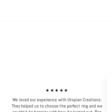
★★★★★
We loved our experience with Utopian Creations.
They helped us to choose the perfect ring and we