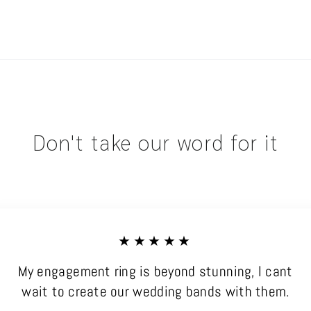
Don't take our word for it
★★★★★
My engagement ring is beyond stunning, I cant
wait to create our wedding bands with them.