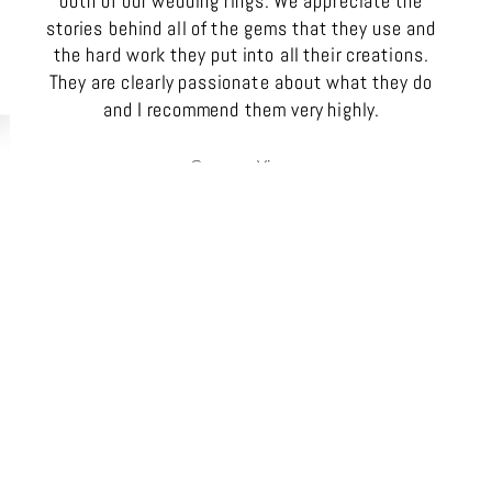
both of our wedding rings. We appreciate the
stories behind all of the gems that they use and
the hard work they put into all their creations.
They are clearly passionate about what they do
and I recommend them very highly.
Gemma Vine
SA, Australia