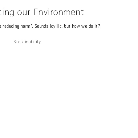
ting our Environment
e reducing harm". Sounds idyllic, but how we do it?
Sustainability