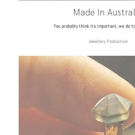
Made In Austra
You probably think its important, we do t
Jewellery Production