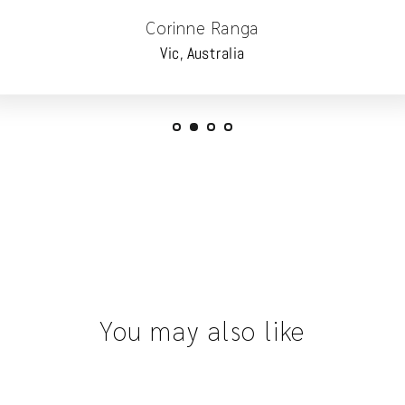
Corinne Ranga
Vic, Australia
You may also like