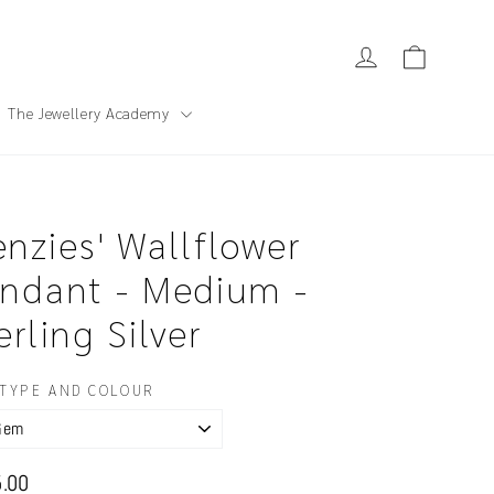
Cart
Log in
The Jewellery Academy
nzies' Wallflower
ndant - Medium -
erling Silver
TYPE AND COLOUR
ar
.00