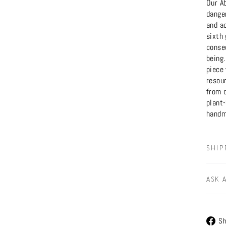
Our A
dange
and ac
sixth
conse
being
piece 
resour
from 
plant
handm
SHIP
ASK 
Sh