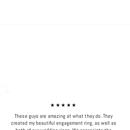
on
on
on
Facebook
X
Pinterest
★★★★★
These guys are amazing at what they do. They
created my beautiful engagement ring, as well as