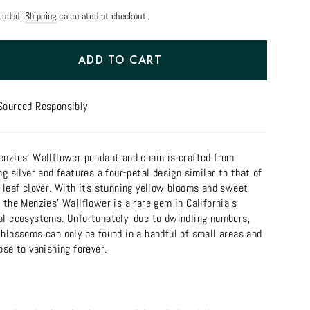
cluded.
Shipping
calculated at checkout.
ADD TO CART
Sourced Responsibly
enzies' Wallflower pendant and chain is crafted from
ng silver and features a four-petal design similar to that of
r-leaf clover. With its stunning yellow blooms and sweet
 the Menzies' Wallflower is a rare gem in California's
al ecosystems. Unfortunately, due to dwindling numbers,
 blossoms can only be found in a handful of small areas and
ose to vanishing forever.