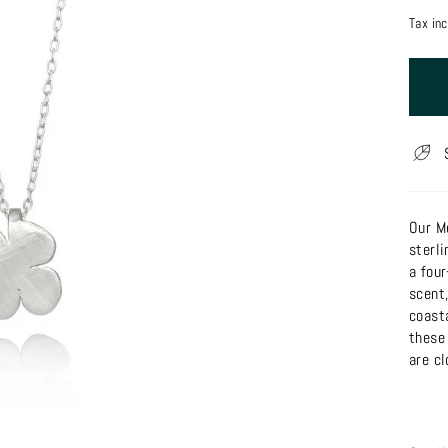
price
Tax in
Our M
sterli
a fou
scent,
coast
these
are cl