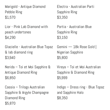
L
L
R
R
E
E
A
A
Marigold - Antique Diamond
Electra - Australian Parti
I
I
G
G
R
R
Pebble Ring
Sapphire Ring
C
C
U
U
P
P
$1,570
$3,350
E
E
R
R
L
L
R
R
$
$
E
E
A
A
Lior - Pink Lab Diamond with
Portia - Australian Blue
I
I
3
1
G
G
R
R
peach undertones
Sapphire Ring
C
C
,
,
U
U
P
P
$4,290
$3,150
E
E
R
R
3
6
L
L
R
R
$
$
E
E
6
9
A
A
Glacielle - Australian Blue Topaz
Gemini — 18k Rose Gold |
I
I
1
1
G
G
0
9
R
R
& lab diamond ring
Nigerian Sapphire
C
C
,
,
U
U
P
P
$3,940
$5,800
E
E
R
R
6
6
L
L
R
R
$
$
E
E
9
9
A
A
Nerida – Toi et Moi Sapphire &
Vireya – Toi et Moi Australian
I
I
1
1
G
G
5
9
R
R
Antique Diamond Ring
Sapphire & Diamond Ring
C
C
,
,
U
U
P
P
$6,850
$5,999
E
E
R
R
6
4
L
L
R
R
$
$
E
E
9
4
A
A
Cassia – Trilogy Australian
Indigo – Dress ring - Blue Topaz
I
I
1
3
G
G
9
0
R
R
Sapphire & Argyle Champagne
and Sapphire Halo
C
C
,
,
U
U
P
P
Diamond Ring
$8,350
E
E
R
5
3
L
L
R
R
$5,870
$
$
R
E
7
5
A
A
I
I