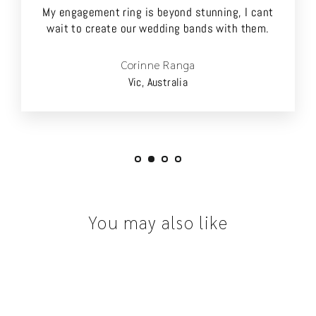
My engagement ring is beyond stunning, I cant
wait to create our wedding bands with them.
Corinne Ranga
Vic, Australia
You may also like