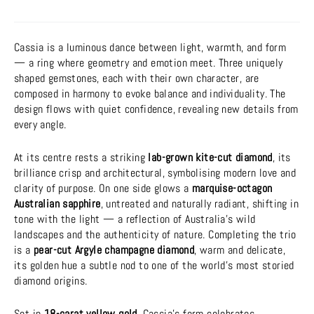
Cassia is a luminous dance between light, warmth, and form
— a ring where geometry and emotion meet. Three uniquely
shaped gemstones, each with their own character, are
composed in harmony to evoke balance and individuality. The
design flows with quiet confidence, revealing new details from
every angle.
At its centre rests a striking
lab-grown kite-cut diamond
, its
brilliance crisp and architectural, symbolising modern love and
clarity of purpose. On one side glows a
marquise-octagon
Australian sapphire
, untreated and naturally radiant, shifting in
tone with the light — a reflection of Australia’s wild
landscapes and the authenticity of nature. Completing the trio
is a
pear-cut Argyle champagne diamond
, warm and delicate,
its golden hue a subtle nod to one of the world’s most storied
diamond origins.
Set in
18-carat yellow gold
, Cassia’s form celebrates