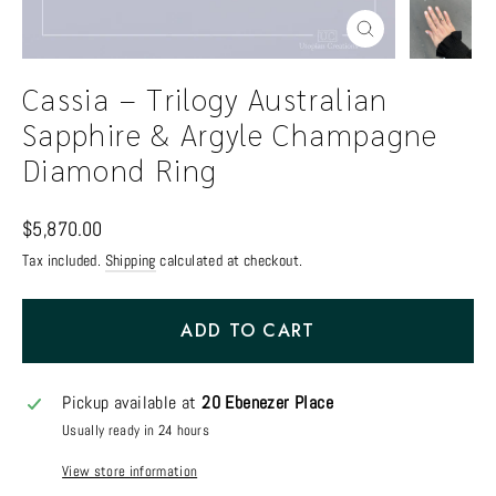
Close
(esc)
Cassia – Trilogy Australian
Sapphire & Argyle Champagne
Diamond Ring
Regular
$5,870.00
price
Tax included.
Shipping
calculated at checkout.
ADD TO CART
Pickup available at
20 Ebenezer Place
Usually ready in 24 hours
View store information