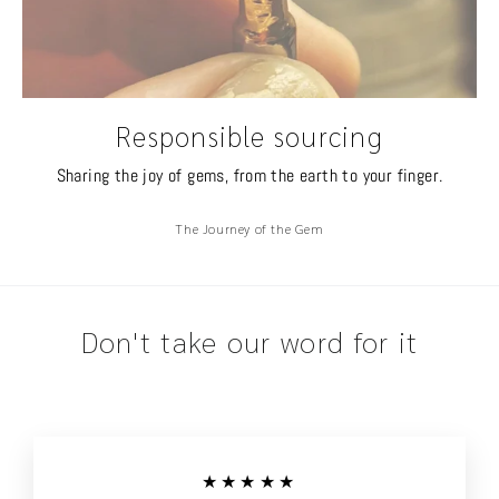
Responsible sourcing
Sharing the joy of gems, from the earth to your finger.
The Journey of the Gem
Don't take our word for it
★★★★★