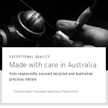
EXCEPTIONAL QUALITY
Made with care in Australia
from responsibly sourced recycled and Australian
precious metals
Sustainably Focused Jewellery Production