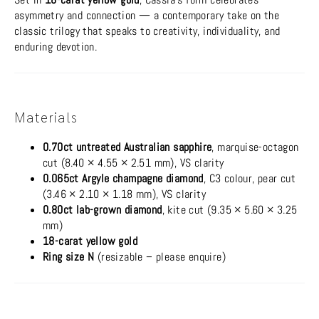
asymmetry and connection — a contemporary take on the
classic trilogy that speaks to creativity, individuality, and
enduring devotion.
Materials
0.70ct untreated Australian sapphire
, marquise-octagon
cut (8.40 × 4.55 × 2.51 mm), VS clarity
0.065ct Argyle champagne diamond
, C3 colour, pear cut
(3.46 × 2.10 × 1.18 mm), VS clarity
0.80ct lab-grown diamond
, kite cut (9.35 × 5.60 × 3.25
mm)
18-carat yellow gold
Ring size N
(resizable – please enquire)