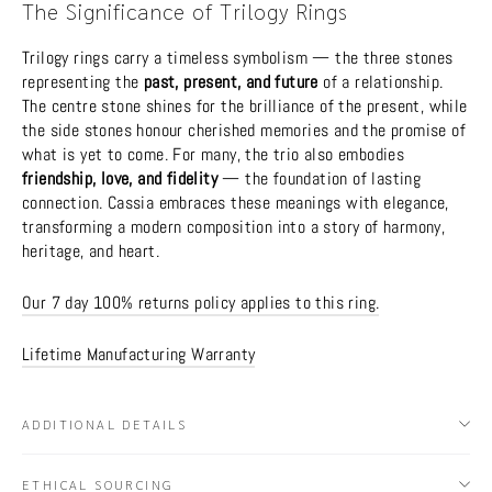
The Significance of Trilogy Rings
Trilogy rings carry a timeless symbolism — the three stones
representing the
past, present, and future
of a relationship.
The centre stone shines for the brilliance of the present, while
the side stones honour cherished memories and the promise of
what is yet to come. For many, the trio also embodies
friendship, love, and fidelity
— the foundation of lasting
connection. Cassia embraces these meanings with elegance,
transforming a modern composition into a story of harmony,
heritage, and heart.
Our 7 day 100% returns policy applies to this ring.
Lifetime Manufacturing Warranty
ADDITIONAL DETAILS
ETHICAL SOURCING