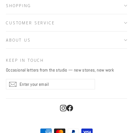
SHOPPING
CUSTOMER SERVICE
ABOUT US
KEEP IN TOUCH
Occasional letters from the studio — new stones, new work
Enter
Subscribe
Subscribe
your
email
Instagram
Facebook