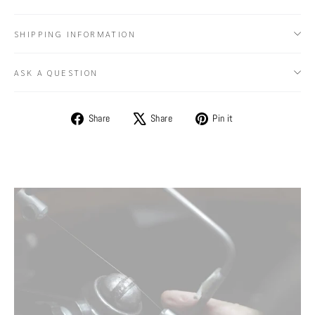
SHIPPING INFORMATION
ASK A QUESTION
Share
Tweet
Pin
Share
Share
Pin it
on
on
on
Facebook
X
Pinterest