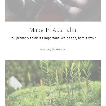
Made In Australia
You probably think its important, we do too, here's why?
Jewellery Production