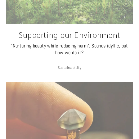
Supporting our Environment
"Nurturing beauty while reducing harm". Sounds idyllic, but
how we do it?
Sustainability