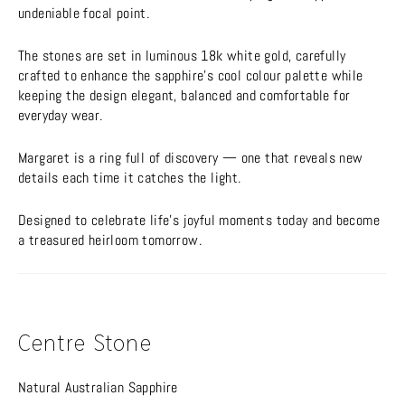
undeniable focal point.
The stones are set in luminous 18k white gold, carefully
crafted to enhance the sapphire’s cool colour palette while
keeping the design elegant, balanced and comfortable for
everyday wear.
Margaret is a ring full of discovery — one that reveals new
details each time it catches the light.
Designed to celebrate life’s joyful moments today and become
a treasured heirloom tomorrow.
Centre Stone
Natural Australian Sapphire