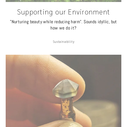
Supporting our Environment
"Nurturing beauty while reducing harm". Sounds idyllic, but
how we do it?
Sustainability