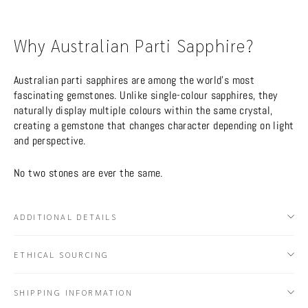
Why Australian Parti Sapphire?
Australian parti sapphires are among the world’s most
fascinating gemstones. Unlike single-colour sapphires, they
naturally display multiple colours within the same crystal,
creating a gemstone that changes character depending on light
and perspective.
No two stones are ever the same.
ADDITIONAL DETAILS
ETHICAL SOURCING
SHIPPING INFORMATION