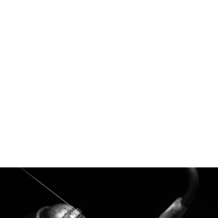
Margaret - Australian Parti Sapphire &
Lab Diamonds
$17,400.00