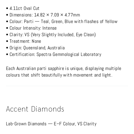
• 4.11ct Oval Cut
• Dimensions: 14.82 × 7.09 × 4.77mm
• Colour: Parti — Teal, Green, Blue with flashes of Yellow
• Colour Intensity: Intense
• Clarity: VS (Very Slightly Included, Eye Clean)
• Treatment: None
• Origin: Queensland, Australia
• Certification: Spectra Gemmological Laboratory
Each Australian parti sapphire is unique, displaying multiple
colours that shift beautifully with movement and light.
Accent Diamonds
Lab-Grown Diamonds — E–F Colour, VS Clarity