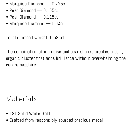
• Marquise Diamond — 0.275ct
• Pear Diamond — 0.155ct
• Pear Diamond — 0.115ct
• Marquise Diamond — 0.04ct
Total diamond weight: 0.585ct
The combination of marquise and pear shapes creates a soft,
organic cluster that adds brilliance without overwhelming the
centre sapphire.
Materials
• 18k Solid White Gold
• Crafted from responsibly sourced precious metal