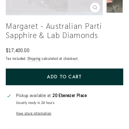
Close
(esc)
Margaret - Australian Parti
Sapphire & Lab Diamonds
Regular
$17,400.00
price
Tax included.
Shipping
calculated at checkout.
ADD TO CART
Pickup available at
20 Ebenezer Place
Usually ready in 24 hours
View store information