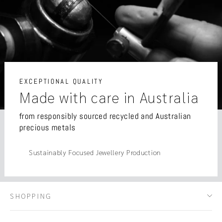
EXCEPTIONAL QUALITY
Made with care in Australia
from responsibly sourced recycled and Australian
precious metals
Sustainably Focused Jewellery Production
SHOPPING