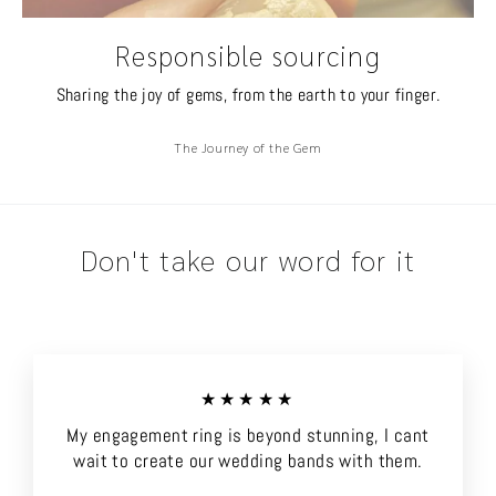
Responsible sourcing
Sharing the joy of gems, from the earth to your finger.
The Journey of the Gem
Don't take our word for it
★★★★★
My engagement ring is beyond stunning, I cant
wait to create our wedding bands with them.