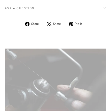
ASK A QUESTION
Share
Tweet
Pin
Share
Share
Pin it
on
on
on
Facebook
X
Pinterest