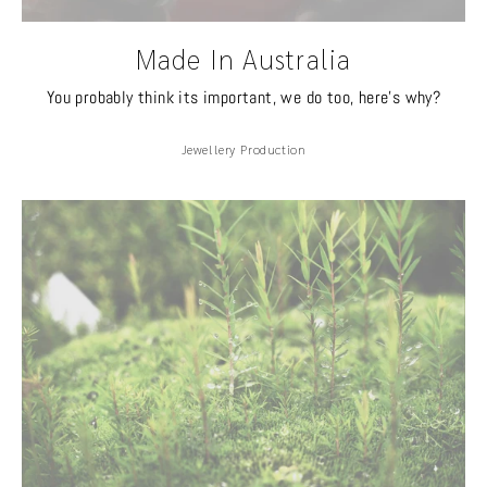
Made In Australia
You probably think its important, we do too, here's why?
Jewellery Production