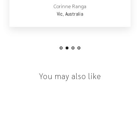
Corinne Ranga
Vic, Australia
You may also like