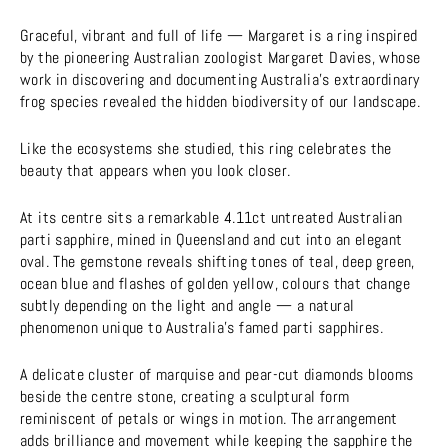
Graceful, vibrant and full of life — Margaret is a ring inspired
by the pioneering Australian zoologist Margaret Davies, whose
work in discovering and documenting Australia’s extraordinary
frog species revealed the hidden biodiversity of our landscape.
Like the ecosystems she studied, this ring celebrates the
beauty that appears when you look closer.
At its centre sits a remarkable 4.11ct untreated Australian
parti sapphire, mined in Queensland and cut into an elegant
oval. The gemstone reveals shifting tones of teal, deep green,
ocean blue and flashes of golden yellow, colours that change
subtly depending on the light and angle — a natural
phenomenon unique to Australia’s famed parti sapphires.
A delicate cluster of marquise and pear-cut diamonds blooms
beside the centre stone, creating a sculptural form
reminiscent of petals or wings in motion. The arrangement
adds brilliance and movement while keeping the sapphire the