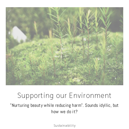
Supporting our Environment
"Nurturing beauty while reducing harm". Sounds idyllic, but
how we do it?
Sustainability