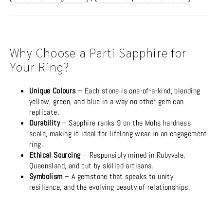
Why Choose a Parti Sapphire for
Your Ring?
Unique Colours
– Each stone is one-of-a-kind, blending
yellow, green, and blue in a way no other gem can
replicate.
Durability
– Sapphire ranks 9 on the Mohs hardness
scale, making it ideal for lifelong wear in an engagement
ring.
Ethical Sourcing
– Responsibly mined in Rubyvale,
Queensland, and cut by skilled artisans.
Symbolism
– A gemstone that speaks to unity,
resilience, and the evolving beauty of relationships.