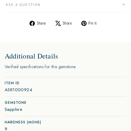
ASK A QUESTION
Share
Tweet
Pin
Share
Share
Pin it
on
on
on
Facebook
X
Pinterest
Additional Details
Verified specifications for this gemstone.
ITEM ID
ASR1000924
GEMSTONE
Sapphire
HARDNESS (MOHS)
9