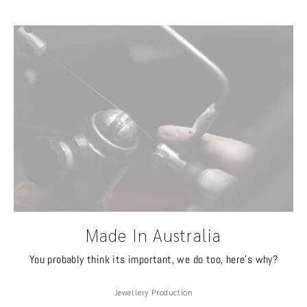
Made In Australia
You probably think its important, we do too, here's why?
Jewellery Production