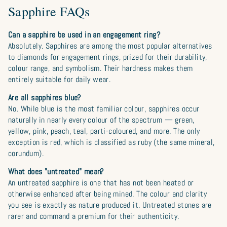
Sapphire FAQs
Can a sapphire be used in an engagement ring?
Absolutely. Sapphires are among the most popular alternatives
to diamonds for engagement rings, prized for their durability,
colour range, and symbolism. Their hardness makes them
entirely suitable for daily wear.
Are all sapphires blue?
No. While blue is the most familiar colour, sapphires occur
naturally in nearly every colour of the spectrum — green,
yellow, pink, peach, teal, parti-coloured, and more. The only
exception is red, which is classified as ruby (the same mineral,
corundum).
What does "untreated" mean?
An untreated sapphire is one that has not been heated or
otherwise enhanced after being mined. The colour and clarity
you see is exactly as nature produced it. Untreated stones are
rarer and command a premium for their authenticity.