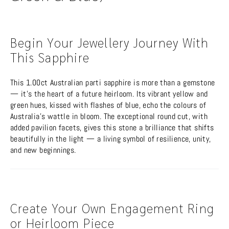
Begin Your Jewellery Journey With
This Sapphire
This 1.00ct Australian parti sapphire is more than a gemstone
— it’s the heart of a future heirloom. Its vibrant yellow and
green hues, kissed with flashes of blue, echo the colours of
Australia’s wattle in bloom. The exceptional round cut, with
added pavilion facets, gives this stone a brilliance that shifts
beautifully in the light — a living symbol of resilience, unity,
and new beginnings.
Create Your Own Engagement Ring
or Heirloom Piece