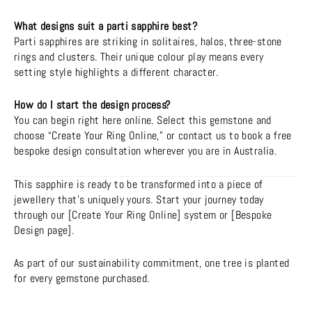
What designs suit a parti sapphire best?
Parti sapphires are striking in solitaires, halos, three-stone
rings and clusters. Their unique colour play means every
setting style highlights a different character.
How do I start the design process?
You can begin right here online. Select this gemstone and
choose “Create Your Ring Online,” or contact us to book a free
bespoke design consultation wherever you are in Australia.
This sapphire is ready to be transformed into a piece of
jewellery that’s uniquely yours. Start your journey today
through our [Create Your Ring Online] system or [Bespoke
Design page].
As part of our sustainability commitment, one tree is planted
for every gemstone purchased.