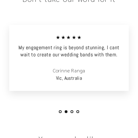
★★★★★
My engagement ring is beyond stunning, I cant
wait to create our wedding bands with them.
Corinne Ranga
Vic, Australia