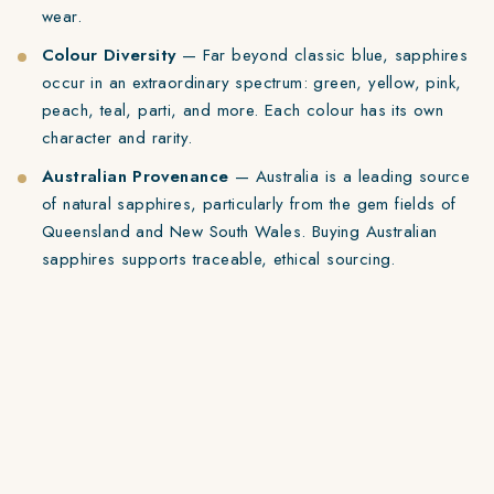
wear.
Colour Diversity
— Far beyond classic blue, sapphires
occur in an extraordinary spectrum: green, yellow, pink,
peach, teal, parti, and more. Each colour has its own
character and rarity.
Australian Provenance
— Australia is a leading source
of natural sapphires, particularly from the gem fields of
Queensland and New South Wales. Buying Australian
sapphires supports traceable, ethical sourcing.