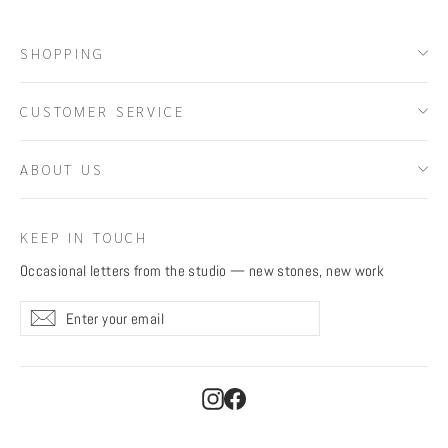
SHOPPING
CUSTOMER SERVICE
ABOUT US
KEEP IN TOUCH
Occasional letters from the studio — new stones, new work
Enter
Subscribe
Subscribe
your
email
Instagram
Facebook