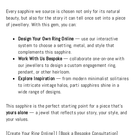
Every sapphire we source is chosen not only for its natural
beauty, but also for the story it can tell once set into a piece
of jewellery. With this gem, you can:
Design Your Own Ring Online
— use our interactive
system to choose a setting, metal, and style that
complements this sapphire.
Work With Us Bespoke
— collaborate one-on-one with
our jewellers to design a custom engagement ring,
pendant, or other heirloom.
Explore Inspiration
— from modern minimalist solitaires
to intricate vintage halos, parti sapphires shine in a
wide range of designs.
This sapphire is the perfect starting point for a piece that’s
yours alone
— a jewel that reflects your story, your style, and
your values.
[
Create Your Ring Online]
| [
Book a Bespoke Consultation
]