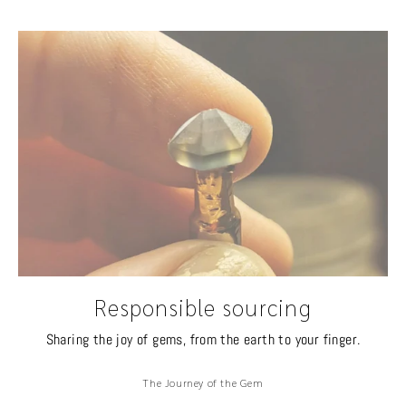
Responsible sourcing
Sharing the joy of gems, from the earth to your finger.
The Journey of the Gem