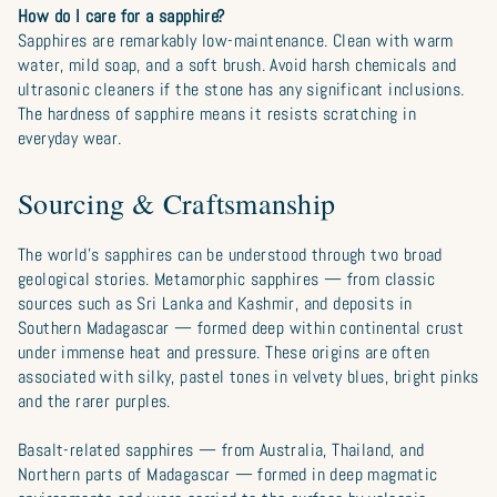
How do I care for a sapphire?
Sapphires are remarkably low-maintenance. Clean with warm
water, mild soap, and a soft brush. Avoid harsh chemicals and
ultrasonic cleaners if the stone has any significant inclusions.
The hardness of sapphire means it resists scratching in
everyday wear.
Sourcing & Craftsmanship
The world’s sapphires can be understood through two broad
geological stories. Metamorphic sapphires — from classic
sources such as Sri Lanka and Kashmir, and deposits in
Southern Madagascar — formed deep within continental crust
under immense heat and pressure. These origins are often
associated with silky, pastel tones in velvety blues, bright pinks
and the rarer purples.
Basalt-related sapphires — from Australia, Thailand, and
Northern parts of Madagascar — formed in deep magmatic