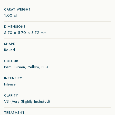
CARAT WEIGHT
1.00 ct
DIMENSIONS
5.70 × 5.70 × 3.72 mm
SHAPE
Round
COLOUR
Parti, Green, Yellow, Blue
INTENSITY
Intense
CLARITY
VS (Very Slightly Included)
TREATMENT