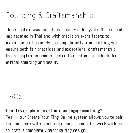
Sourcing & Craftsmanship
This sapphire was mined responsibly in Rubyvale, Queensland,
and faceted in Thailand with precision extra facets to
maximise brilliance. By sourcing directly from cutters, we
ensure both fair practices and exceptional craftsmanship.
Every sapphire is hand-selected to meet our standards for
ethical sourcing and beauty.
FAQs
Can this sapphire be set into an engagement ring?
Yes — our Create Your Ring Online system allows you to pair
this sapphire with a setting of your choice. Or, work with us
to craft a completely bespoke ring design.