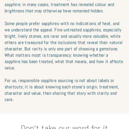
sapphire; in many cases, treatment has revealed colour and
brightness that may otherwise have remained hidden.
Some people prefer sapphires with no indications of heat, and
we understand the appeal. Fine untreated sapphires, especially
bright, lively stones, are rarer and usually more valuable, while
others are treasured for the inclusions that reveal their natural
character. But rarity is only one part of choosing a gemstone.
What matters most is transparency: knowing whether a
sapphire has been treated, what that means, and how it affects
value.
For us, responsible sapphire sourcing is not about labels or
shortcuts; it is about knowing each stone’s origin, treatment,
character and value, then sharing that story with clarity and
care.
Don't take our word for it