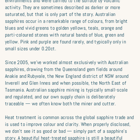
environments and were carried to the surface by volcanic
activity. They are sometimes described as darker or more
saturated, but that is only part of the story. Australian
sapphires occur in a remarkable range of colours, from bright
blues and vivid greens to golden yellows, teals, orange and
parti-coloured stones with natural bands of blue, green and
yellow. Pink and purple are found rarely, and typically only in
small sizes under 0.20ct.
Since 2005, we’ve worked almost exclusively with Australian
sapphires, drawing from the Queensland gem fields around
Anakie and Rubyvale, the New England district of NSW around
Inverell and Glen Innes and when possible, the North East of
Tasmania. Australian sapphire mining is typically small-scale
and regulated, and our own supply chain is deliberately
traceable — we often know both the miner and cutter.
Heat treatment is common across the global sapphire trade and
is used to improve colour and clarity. When properly disclosed,
we don’t see it as good or bad — simply part of a sapphire’s
story. A beautiful heat-treated sapphire is still a beautiful