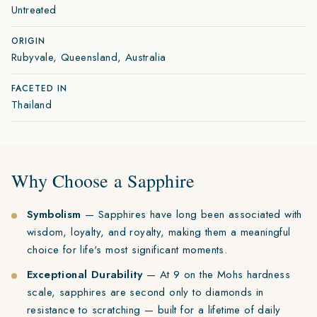
Untreated
ORIGIN
Rubyvale, Queensland, Australia
FACETED IN
Thailand
Why Choose a Sapphire
Symbolism
— Sapphires have long been associated with
wisdom, loyalty, and royalty, making them a meaningful
choice for life's most significant moments.
Exceptional Durability
— At 9 on the Mohs hardness
scale, sapphires are second only to diamonds in
resistance to scratching — built for a lifetime of daily