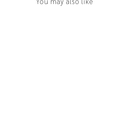
You may also like
Queensland Sapphire | 1.00ct, Round,
Parti, Green, Yellow, Blue
$1,650.00