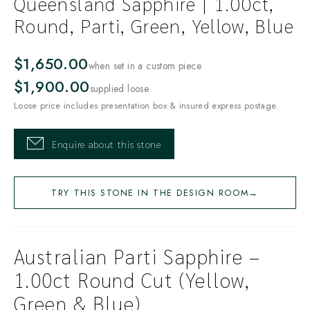
Queensland Sapphire | 1.00ct,
Round, Parti, Green, Yellow, Blue
$1,650.00
when set in a custom piece
$1,900.00
supplied loose
Loose price includes presentation box & insured express postage.
Enquire about this stone
TRY THIS STONE IN THE DESIGN ROOM
→
Australian Parti Sapphire –
1.00ct Round Cut (Yellow,
Green & Blue)