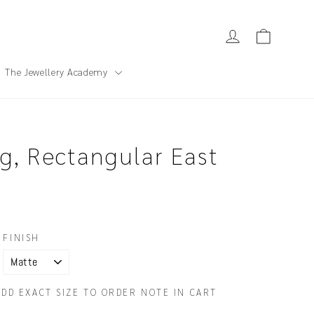
Cart
Log in
The Jewellery Academy
g, Rectangular East
FINISH
ADD EXACT SIZE TO ORDER NOTE IN CART