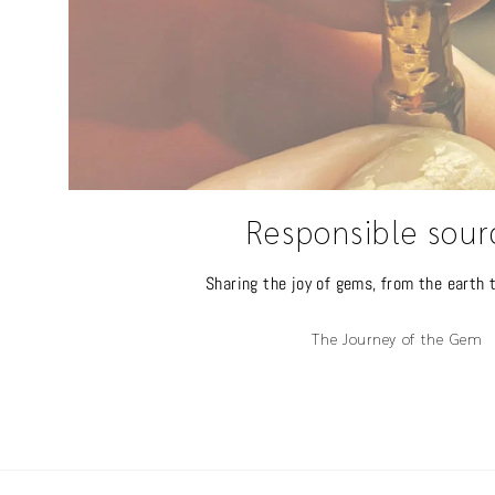
Responsible sour
Sharing the joy of gems, from the earth t
The Journey of the Gem