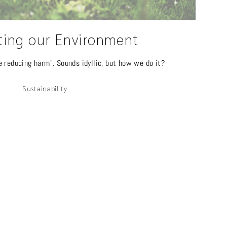
ting our Environment
e reducing harm". Sounds idyllic, but how we do it?
Sustainability