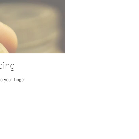
cing
o your finger.