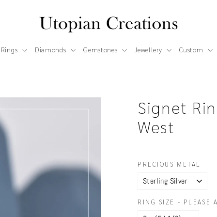
 Rings
Diamonds
Gemstones
Jewellery
Custom
Signet Rin
West
PRECIOUS METAL
RING SIZE - PLEASE 