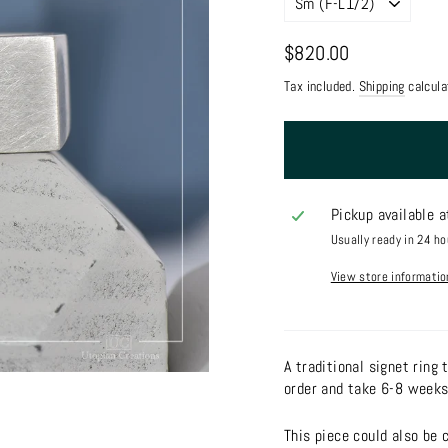
Regular
$820.00
price
Tax included.
Shipping
calcula
Pickup available 
Usually ready in 24 ho
View store informatio
A traditional signet ring
order and take 6-8 weeks
This piece could also be