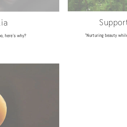
Suppor
lia
"Nurturing beauty whil
oo, here's why?