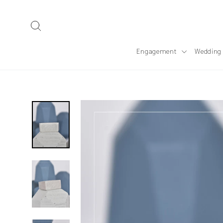
Skip
to
Search
content
Engagement
Wedding