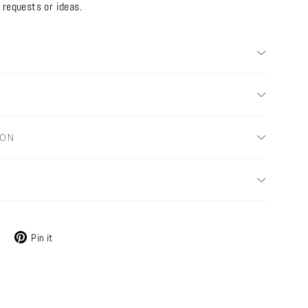
 requests or ideas.
ION
Tweet
Pin
Pin it
on
on
X
Pinterest