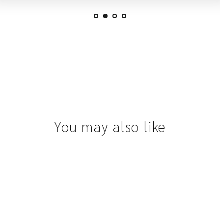
You may also like