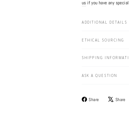
us
if you have any special
ADDITIONAL DETAILS
ETHICAL SOURCING
SHIPPING INFORMAT
ASK A QUESTION
Share
Share
Share
on
Facebook