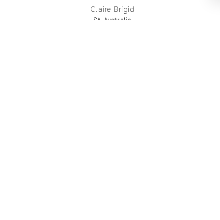
Claire Brigid
SA, Australia