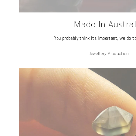
Made In Austra
You probably think its important, we do t
Jewellery Production