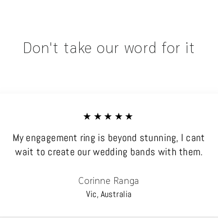
Don't take our word for it
★★★★★
My engagement ring is beyond stunning, I cant
wait to create our wedding bands with them.
Corinne Ranga
Vic, Australia