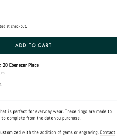
ted at checkout.
ADD TO CART
at
20 Ebenezer Place
urs
n
 that is perfect for everyday wear. These rings are made to
 to complete from the date you purchase.
 customized with the addition of gems or engraving.
Contact