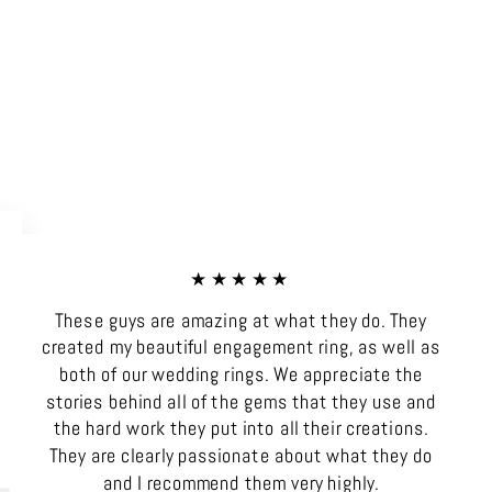
★★★★★
These guys are amazing at what they do. They
created my beautiful engagement ring, as well as
both of our wedding rings. We appreciate the
stories behind all of the gems that they use and
the hard work they put into all their creations.
They are clearly passionate about what they do
and I recommend them very highly.