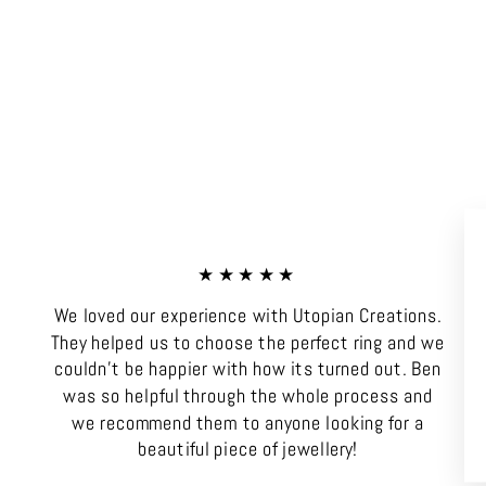
★★★★★
We loved our experience with Utopian Creations.
They helped us to choose the perfect ring and we
couldn't be happier with how its turned out. Ben
was so helpful through the whole process and
we recommend them to anyone looking for a
beautiful piece of jewellery!