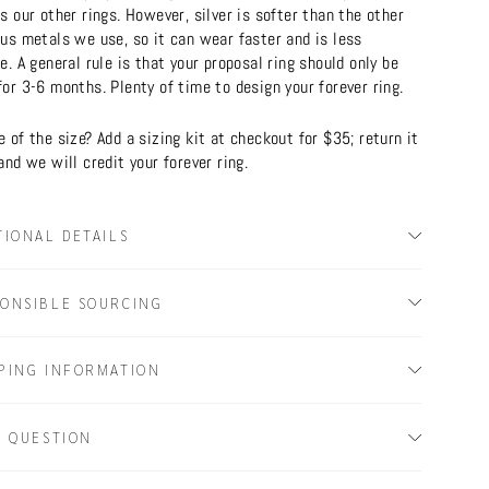
s our other rings. However, silver is softer than the other
ous metals we use, so it can wear faster and is less
e. A general rule is that your proposal ring should only be
or 3-6 months. Plenty of time to design your forever ring.
 of the size? Add a sizing kit at checkout for $35; return it
and we will credit your forever ring.
TIONAL DETAILS
ONSIBLE SOURCING
PING INFORMATION
A QUESTION