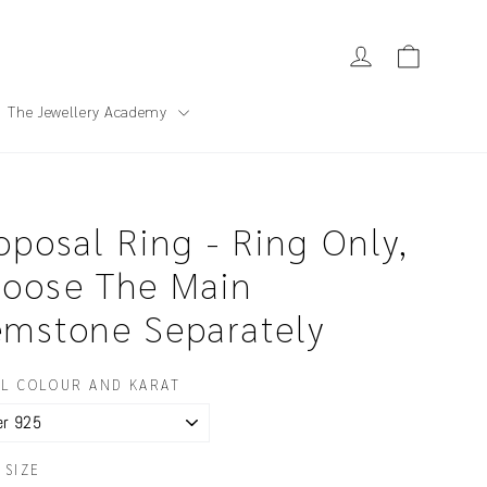
Cart
Log in
The Jewellery Academy
oposal Ring - Ring Only,
oose The Main
mstone Separately
L COLOUR AND KARAT
 SIZE