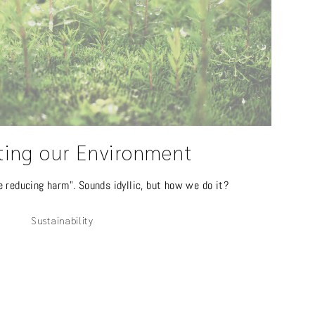
ting our Environment
e reducing harm". Sounds idyllic, but how we do it?
Sustainability