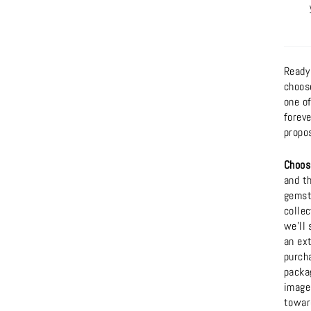
Ready
choos
one o
foreve
propo
Choos
and t
gemsto
collec
we'll 
an ext
purcha
packag
images
towar