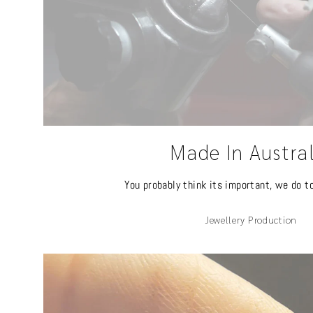
Made In Austra
You probably think its important, we do t
Jewellery Production