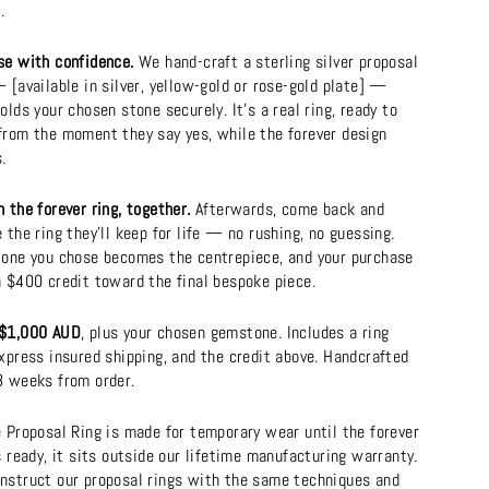
.
se with confidence.
We hand-craft a sterling silver proposal
 [available in silver, yellow-gold or rose-gold plate] —
olds your chosen stone securely. It's a real ring, ready to
from the moment they say yes, while the forever design
.
 the forever ring, together.
Afterwards, come back and
 the ring they'll keep for life — no rushing, no guessing.
tone you chose becomes the centrepiece, and your purchase
a $400 credit toward the final bespoke piece.
$1,000 AUD
, plus your chosen gemstone. Includes a ring
xpress insured shipping, and the credit above. Handcrafted
8 weeks from order.
e Proposal Ring is made for temporary wear until the forever
s ready, it sits outside our lifetime manufacturing warranty.
nstruct our proposal rings with the same techniques and