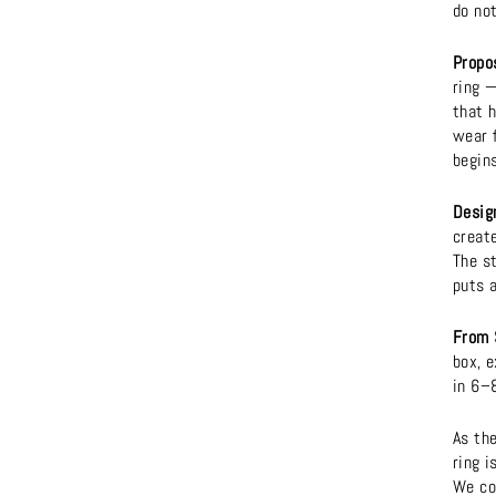
do not
Propo
ring —
that h
wear 
begins
Design
create
The s
puts 
From 
box, e
in 6–
As th
ring i
We co