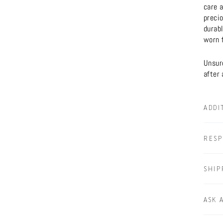
care a
preci
durabl
worn f
Unsure
after 
ADDI
RESP
SHIP
ASK 