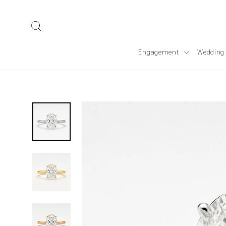
Skip
to
Search
content
Engagement
Wedding