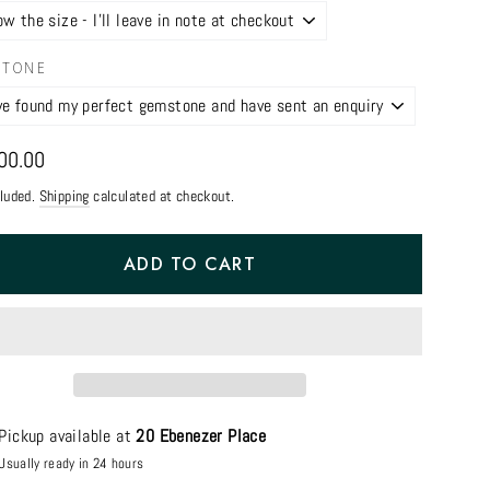
STONE
ar
00.00
cluded.
Shipping
calculated at checkout.
ADD TO CART
Pickup available at
20 Ebenezer Place
Usually ready in 24 hours