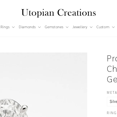
 Rings
Diamonds
Gemstones
Jewellery
Custom
Pr
Ch
Ge
META
RING