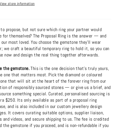
View store information
 to propose, but not sure which ring your partner would
e for themselves? The Proposal Ring is the answer — and
f our most loved. You choose the gemstone they'll wear
r; we craft a beautiful temporary ring to hold it, so you can
se now and design the real thing together afterwards.
e the gemstone.
This is the one decision that's truly yours,
he one that matters most. Pick the diamond or coloured
ne that will sit at the heart of the forever ring from our
tion of responsibly sourced stones — or give us a brief, and
source something special. Curated, personalised sourcing is
ra $250. Its only available as part of a proposal ring
se, and is also included in our custom jewellery design
es. It covers curating suitable options, supplier liaison,
 and videos, and secure shipping to us. The fee is credited
d the gemstone if you proceed, and is non-refundable if you