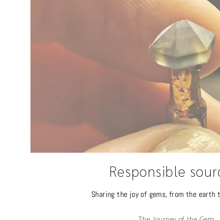
Responsible sour
Sharing the joy of gems, from the earth t
The Journey of the Gem