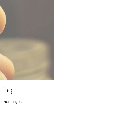
cing
o your finger.