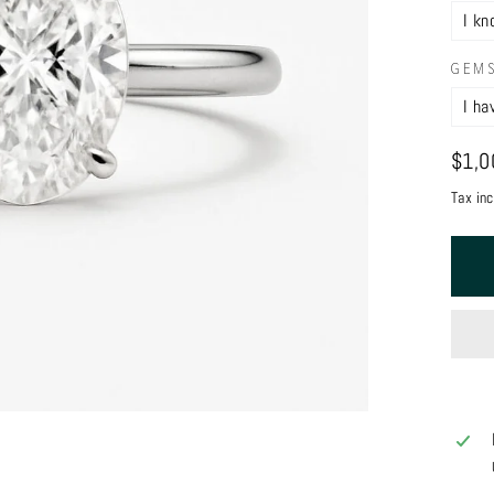
GEM
Regul
$1,0
price
Tax in