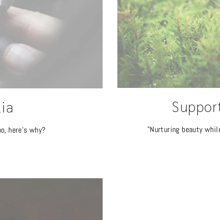
Suppor
lia
"Nurturing beauty whil
oo, here's why?