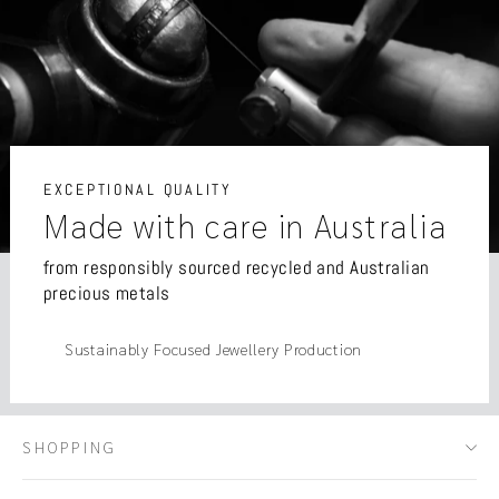
EXCEPTIONAL QUALITY
Made with care in Australia
from responsibly sourced recycled and Australian
precious metals
Sustainably Focused Jewellery Production
SHOPPING