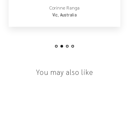
Corinne Ranga
Vic, Australia
You may also like