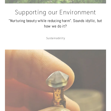
Supporting our Environment
"Nurturing beauty while reducing harm". Sounds idyllic, but
how we do it?
Sustainability