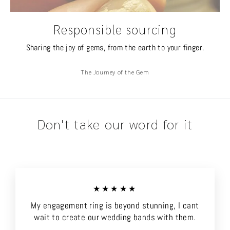
Responsible sourcing
Sharing the joy of gems, from the earth to your finger.
The Journey of the Gem
Don't take our word for it
★★★★★
My engagement ring is beyond stunning, I cant
wait to create our wedding bands with them.