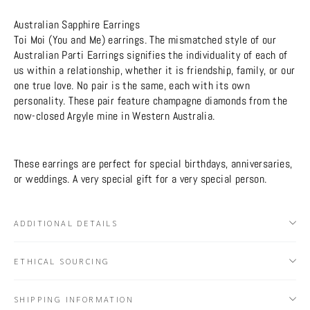
Australian Sapphire Earrings
Toi Moi (You and Me) earrings. The mismatched style of our
Australian Parti Earrings signifies the individuality of each of
us within a relationship, whether it is friendship, family, or our
one true love. No pair is the same, each with its own
personality. These pair feature champagne diamonds from the
now-closed Argyle mine in Western Australia.
These earrings are perfect for special birthdays, anniversaries,
or weddings. A very special gift for a very special person.
ADDITIONAL DETAILS
ETHICAL SOURCING
SHIPPING INFORMATION