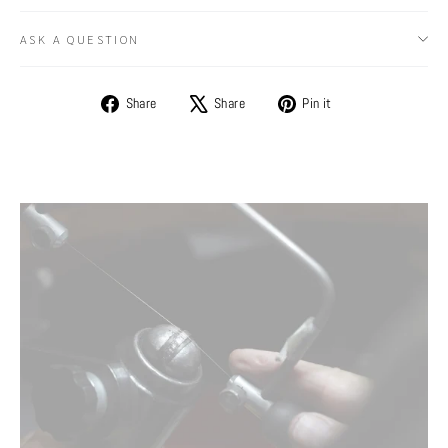
ASK A QUESTION
Share
Tweet
Pin
Share
Share
Pin it
on
on
on
Facebook
X
Pinterest