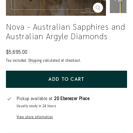
Close
(esc)
Nova - Australian Sapphires and
Australian Argyle Diamonds
Regular
$5,695.00
price
Tax included.
Shipping
calculated at checkout.
ADD TO CART
Pickup available at
20 Ebenezer Place
Usually ready in 24 hours
View store information