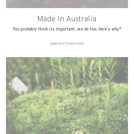
Made In Australia
You probably think its important, we do too, here's why?
Jewellery Production