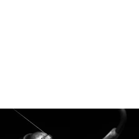
Nova - Australian Sapphires and Australian
Argyle Diamonds
$5,695.00