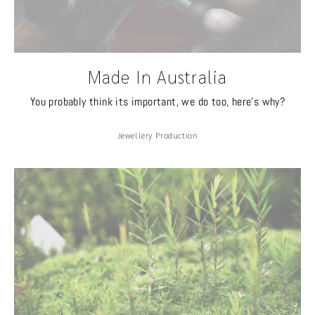
Made In Australia
You probably think its important, we do too, here's why?
Jewellery Production