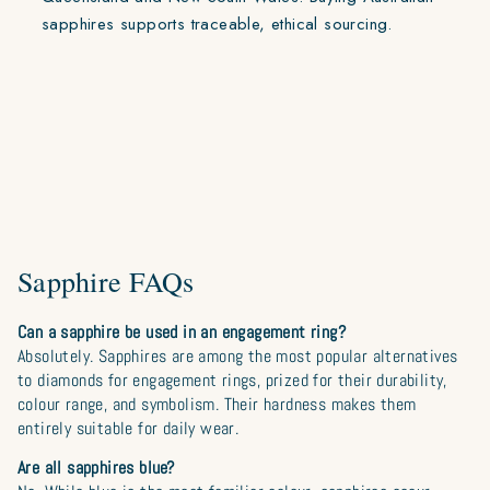
sapphires supports traceable, ethical sourcing.
Sapphire FAQs
Can a sapphire be used in an engagement ring?
Absolutely. Sapphires are among the most popular alternatives
to diamonds for engagement rings, prized for their durability,
colour range, and symbolism. Their hardness makes them
entirely suitable for daily wear.
Are all sapphires blue?