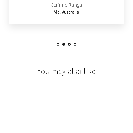
Corinne Ranga
Vic, Australia
You may also like
SOLD OUT