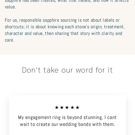
sapphire has been treated, what that means, and how it affects
value.
For us, responsible sapphire sourcing is not about labels or
shortcuts; it is about knowing each stone’s origin, treatment,
character and value, then sharing that story with clarity and
care.
Don't take our word for it
★★★★★
My engagement ring is beyond stunning, I cant
wait to create our wedding bands with them.