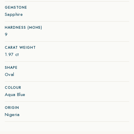
GEMSTONE
Sapphire
HARDNESS (MOHS)
9
CARAT WEIGHT
1.97 ct
SHAPE
Oval
COLOUR
Aqua Blue
ORIGIN
Nigeria