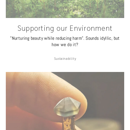
Supporting our Environment
"Nurturing beauty while reducing harm". Sounds idyllic, but
how we do it?
Sustainability