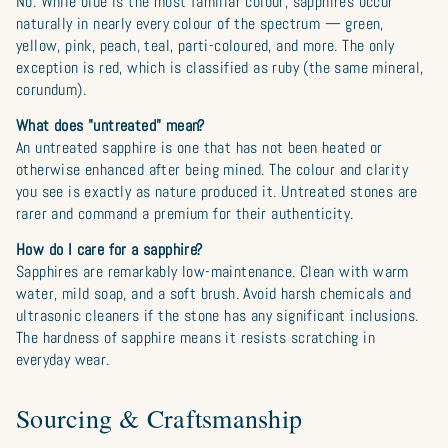
No. While blue is the most familiar colour, sapphires occur
naturally in nearly every colour of the spectrum — green,
yellow, pink, peach, teal, parti-coloured, and more. The only
exception is red, which is classified as ruby (the same mineral,
corundum).
What does "untreated" mean?
An untreated sapphire is one that has not been heated or
otherwise enhanced after being mined. The colour and clarity
you see is exactly as nature produced it. Untreated stones are
rarer and command a premium for their authenticity.
How do I care for a sapphire?
Sapphires are remarkably low-maintenance. Clean with warm
water, mild soap, and a soft brush. Avoid harsh chemicals and
ultrasonic cleaners if the stone has any significant inclusions.
The hardness of sapphire means it resists scratching in
everyday wear.
Sourcing & Craftsmanship