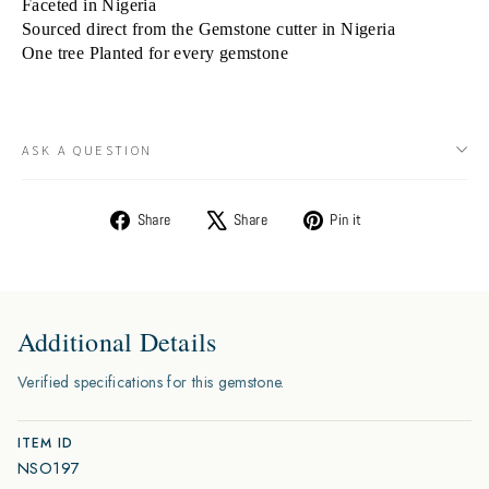
Faceted in Nigeria
Sourced direct from the Gemstone cutter in Nigeria
One tree Planted for every gemstone
ASK A QUESTION
Share
Tweet
Pin
Share
Share
Pin it
on
on
on
Facebook
X
Pinterest
Additional Details
Verified specifications for this gemstone.
ITEM ID
NSO197