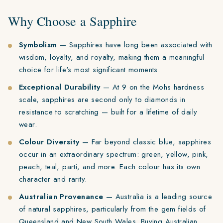
Why Choose a Sapphire
Symbolism
— Sapphires have long been associated with
wisdom, loyalty, and royalty, making them a meaningful
choice for life's most significant moments.
Exceptional Durability
— At 9 on the Mohs hardness
scale, sapphires are second only to diamonds in
resistance to scratching — built for a lifetime of daily
wear.
Colour Diversity
— Far beyond classic blue, sapphires
occur in an extraordinary spectrum: green, yellow, pink,
peach, teal, parti, and more. Each colour has its own
character and rarity.
Australian Provenance
— Australia is a leading source
of natural sapphires, particularly from the gem fields of
Queensland and New South Wales. Buying Australian