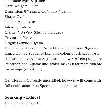
Gemstone type: Sapphire
Carat Weight: 1.97ct
Dimension: 8.72mm x 6.64mm x 4.39mm
Shape: Oval
Colour: Aqua Blue
Intensity: Intense
Clarity: VS (Very Slightly Included)
Treatment: None
Origin: Gombe, Nigeria
Extra notes: A very rare Aqua blue sapphire from Nigeria's
famed Gombe Sapphire field. The colour of this sapphire is
similar to the very best Aquamarine, however being sapphire
its harder than Aquamarine, which makes it far more suitable
for an engagement ring.
Certification: Currently uncertified, however will come with
full certification from Spectra at no extra cost
Sourcing - Ethical
Hand mined in Nigeria