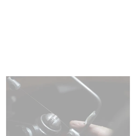
Nigerian Sapphire | 1.97ct, Oval, Aqua Blue
$0.00