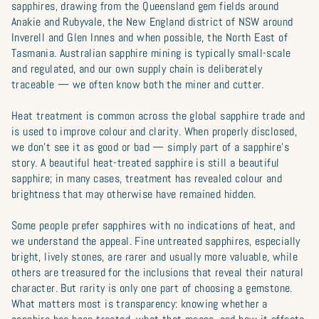
sapphires, drawing from the Queensland gem fields around
Anakie and Rubyvale, the New England district of NSW around
Inverell and Glen Innes and when possible, the North East of
Tasmania. Australian sapphire mining is typically small-scale
and regulated, and our own supply chain is deliberately
traceable — we often know both the miner and cutter.
Heat treatment is common across the global sapphire trade and
is used to improve colour and clarity. When properly disclosed,
we don’t see it as good or bad — simply part of a sapphire’s
story. A beautiful heat-treated sapphire is still a beautiful
sapphire; in many cases, treatment has revealed colour and
brightness that may otherwise have remained hidden.
Some people prefer sapphires with no indications of heat, and
we understand the appeal. Fine untreated sapphires, especially
bright, lively stones, are rarer and usually more valuable, while
others are treasured for the inclusions that reveal their natural
character. But rarity is only one part of choosing a gemstone.
What matters most is transparency: knowing whether a