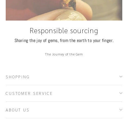
Responsible sourcing
Sharing the joy of gems, from the earth to your finger.
The Journey of the Gem
SHOPPING
CUSTOMER SERVICE
ABOUT US