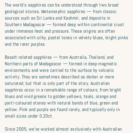
The world’s sapphires can be understood through two broad
geological stories. Metamorphic sapphires — from classic
sources such as Sri Lanka and Kashmir, and deposits in
Southern Madagascar — formed deep within continental crust
under immense heat and pressure. These origins are often
associated with silky, pastel tones in velvety blues, bright pinks
and the rarer purples.
Basalt-related sapphires — from Australia, Thailand, and
Northern parts of Madagascar — formed in deep magmatic
environments and were carried to the surface by volcanic
activity. They are sometimes described as darker or more
saturated, but that is only part of the story. Australian
sapphires occur in a remarkable range of colours, from bright
blues and vivid greens to golden yellows, teals, orange and
parti-coloured stones with natural bands of blue, green and
yellow. Pink and purple are found rarely, and typically only in
small sizes under 0.20ct.
Since 2005, we’ve worked almost exclusively with Australian