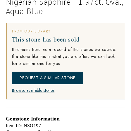
Nigerian Sapphire | 1.97ct, Oval,
Aqua Blue
FROM OUR LIBRARY
This stone has been sold
It remains here as a record of the stones we source.
If a stone like this is what you are after, we can look
for a similar one for you.
REQUEST A SIMILAR STONE
Browse available stones
Gemstone Information
Item ID: NSO197