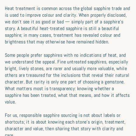
Heat treatment is common across the global sapphire trade and
is used to improve colour and clarity. When properly disclosed,
we don’t see it as good or bad — simply part of a sapphire’s
story. A beautiful heat-treated sapphire is still a beautiful
sapphire; in many cases, treatment has revealed colour and
brightness that may otherwise have remained hidden.
Some people prefer sapphires with no indications of heat, and
we understand the appeal. Fine untreated sapphires, especially
bright, lively stones, are rarer and usually more valuable, while
others are treasured for the inclusions that reveal their natural
character. But rarity is only one part of choosing a gemstone.
What matters most is transparency: knowing whether a
sapphire has been treated, what that means, and how it affects
value.
For us, responsible sapphire sourcing is not about labels or
shortcuts; it is about knowing each stone’s origin, treatment,
character and value, then sharing that story with clarity and
care.