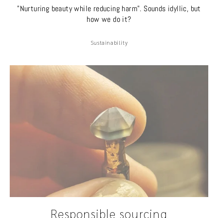
"Nurturing beauty while reducing harm". Sounds idyllic, but
how we do it?
Sustainability
Responsible sourcing