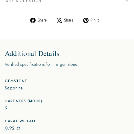
ASK A QUESTION
Share
Tweet
Pin
Share
Share
Pin it
on
on
on
Facebook
X
Pinterest
Additional Details
Verified specifications for this gemstone.
GEMSTONE
Sapphire
HARDNESS (MOHS)
9
CARAT WEIGHT
0.92 ct