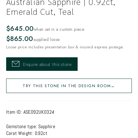
Australian Sapphire | 0.92ct,
Emerald Cut, Teal
$645.00
when set in a custom piece
$865.00
supplied loose
Loose price includes presentation box & insured express postage.
Enquire about this stone
TRY THIS STONE IN THE DESIGN ROOM
→
Item ID:
ASE092UK0324
Gemstone type: Sapphire
Carat Weight: 0.92ct