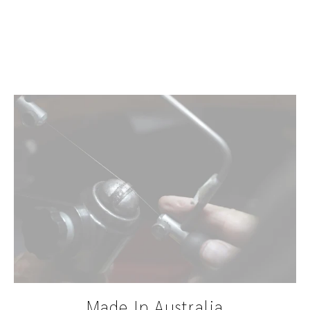
Teal
$645.00
Made In Australia