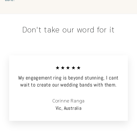
Don't take our word for it
★★★★★
My engagement ring is beyond stunning, I cant
wait to create our wedding bands with them.
Corinne Ranga
Vic, Australia