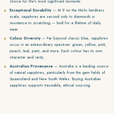
choice for life's most significant moments.
Exceptional Durability
— At 9 on the Mohs hardness
scale, sapphires are second only to diamonds in
resistance to scratching — built for a lifetime of daily
wear.
Colour Diversity
— Far beyond classic blue, sapphires
occur in an extraordinary spectrum: green, yellow, pink,
peach, teal, parti, and more. Each colour has its own
character and rarity.
Australian Provenance
— Australia is a leading source
of natural sapphires, particularly from the gem fields of
Queensland and New South Wales. Buying Australian
sapphires supports traceable, ethical sourcing.