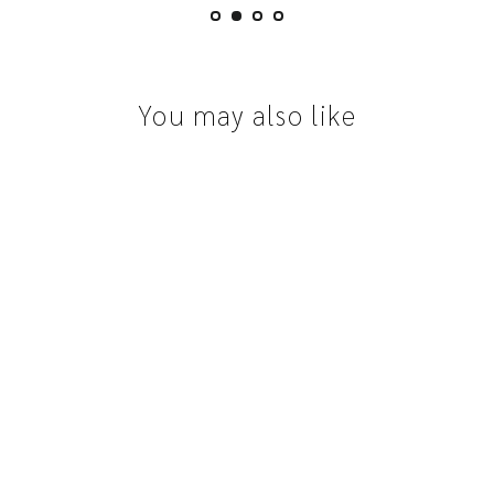
You may also like
Australian Sapphire | 0.92ct, Emerald Cut,