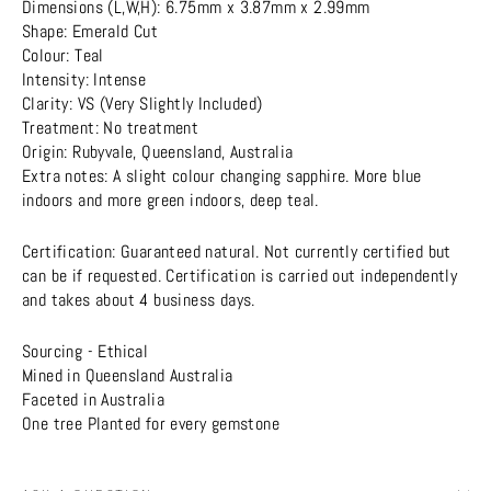
Dimensions (L,W,H): 6.75mm x 3.87mm x 2.99mm
Shape: Emerald Cut
Colour: Teal
Intensity: Intense
Clarity: VS (Very Slightly Included)
Treatment: No treatment
Origin: Rubyvale, Queensland, Australia
Extra notes: A slight colour changing sapphire. More blue
indoors and more green indoors, deep teal.
Certification: Guaranteed natural. Not currently certified but
can be if requested. Certification is carried out independently
and takes about 4 business days.
Sourcing - Ethical
Mined in Queensland Australia
Faceted in Australia
One tree Planted for every gemstone