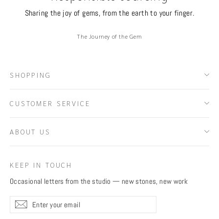
Sharing the joy of gems, from the earth to your finger.
The Journey of the Gem
SHOPPING
CUSTOMER SERVICE
ABOUT US
KEEP IN TOUCH
Occasional letters from the studio — new stones, new work
Enter
Subscribe
Subscribe
your
email