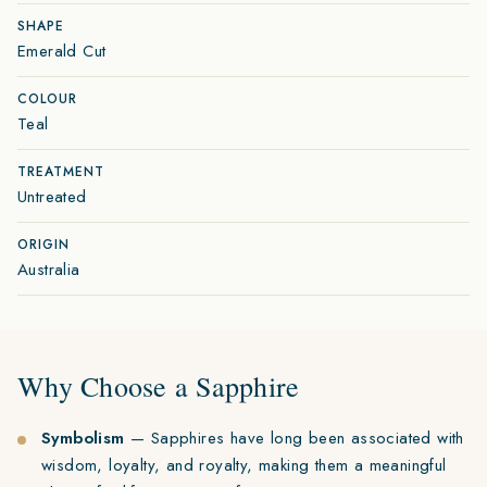
SHAPE
Emerald Cut
COLOUR
Teal
TREATMENT
Untreated
ORIGIN
Australia
Why Choose a Sapphire
Symbolism
— Sapphires have long been associated with
wisdom, loyalty, and royalty, making them a meaningful