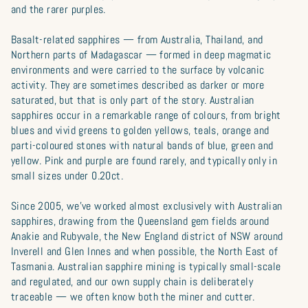
and the rarer purples.
Basalt-related sapphires — from Australia, Thailand, and
Northern parts of Madagascar — formed in deep magmatic
environments and were carried to the surface by volcanic
activity. They are sometimes described as darker or more
saturated, but that is only part of the story. Australian
sapphires occur in a remarkable range of colours, from bright
blues and vivid greens to golden yellows, teals, orange and
parti-coloured stones with natural bands of blue, green and
yellow. Pink and purple are found rarely, and typically only in
small sizes under 0.20ct.
Since 2005, we’ve worked almost exclusively with Australian
sapphires, drawing from the Queensland gem fields around
Anakie and Rubyvale, the New England district of NSW around
Inverell and Glen Innes and when possible, the North East of
Tasmania. Australian sapphire mining is typically small-scale
and regulated, and our own supply chain is deliberately
traceable — we often know both the miner and cutter.