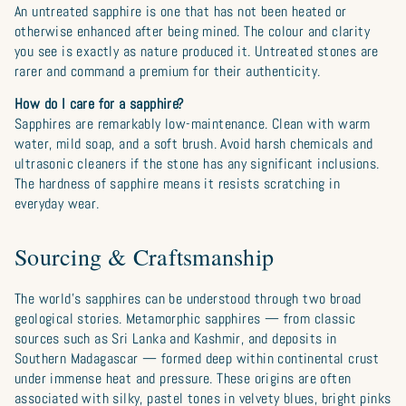
An untreated sapphire is one that has not been heated or
otherwise enhanced after being mined. The colour and clarity
you see is exactly as nature produced it. Untreated stones are
rarer and command a premium for their authenticity.
How do I care for a sapphire?
Sapphires are remarkably low-maintenance. Clean with warm
water, mild soap, and a soft brush. Avoid harsh chemicals and
ultrasonic cleaners if the stone has any significant inclusions.
The hardness of sapphire means it resists scratching in
everyday wear.
Sourcing & Craftsmanship
The world’s sapphires can be understood through two broad
geological stories. Metamorphic sapphires — from classic
sources such as Sri Lanka and Kashmir, and deposits in
Southern Madagascar — formed deep within continental crust
under immense heat and pressure. These origins are often
associated with silky, pastel tones in velvety blues, bright pinks