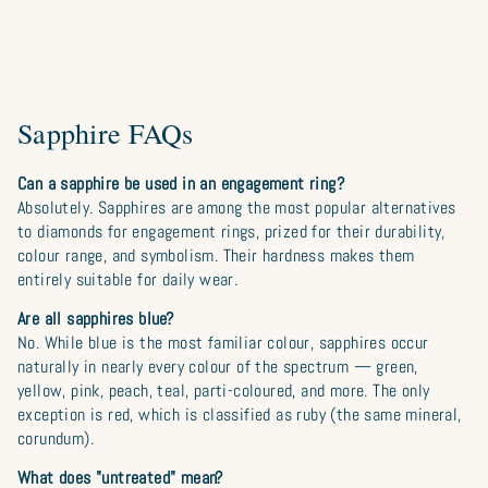
Sapphire FAQs
Can a sapphire be used in an engagement ring?
Absolutely. Sapphires are among the most popular alternatives
to diamonds for engagement rings, prized for their durability,
colour range, and symbolism. Their hardness makes them
entirely suitable for daily wear.
Are all sapphires blue?
No. While blue is the most familiar colour, sapphires occur
naturally in nearly every colour of the spectrum — green,
yellow, pink, peach, teal, parti-coloured, and more. The only
exception is red, which is classified as ruby (the same mineral,
corundum).
What does "untreated" mean?