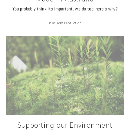
You probably think its important, we do too, here's why?
Jewellery Production
Supporting our Environment