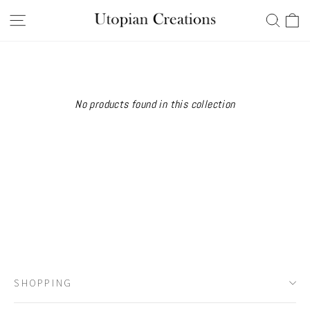
Skip
Ca
Site navigation
Searc
to
content
No products found in this collection
SHOPPING