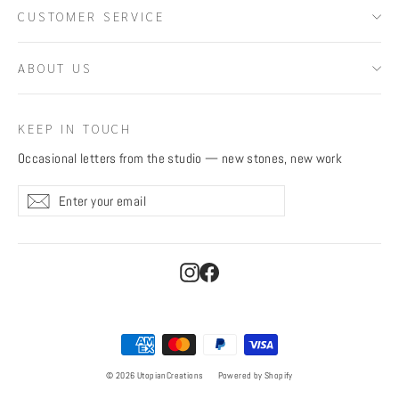
CUSTOMER SERVICE
ABOUT US
KEEP IN TOUCH
Occasional letters from the studio — new stones, new work
Enter
Subscribe
Subscribe
your
email
Instagram
Facebook
© 2026 UtopianCreations
Powered by Shopify